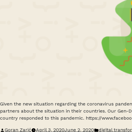
Given the new situation regarding the coronavirus pandem
partners about the situation in their countries. Our Gen-
country responded to this pandemic. https://www.faceb
Posted
Posted
Goran Zarić
April 3, 2020
June 2, 2020
digital transf