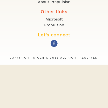
About Propulsion
Other links
Microsoft
Propulsion
Let's connect
COPRYRIGHT © GEN-D.BUZZ ALL RIGHT RESERVED.