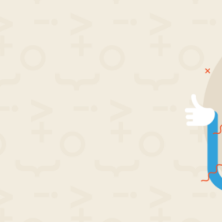
by
in