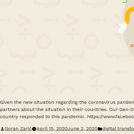
Given the new situation regarding the coronavirus pandem
partners about the situation in their countries. Our Gen-
country responded to this pandemic. https://www.faceb
Posted
Posted
Goran Zarić
April 15, 2020
June 2, 2020
digital trans