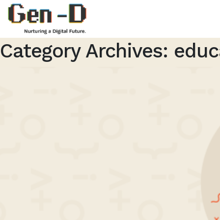
Category Archives:
educ