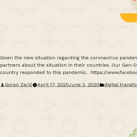
Given the new situation regarding the coronavirus pandem
partners about the situation in their countries. Our Gen-
country responded to this pandemic. https://www.face
Posted
Posted
Goran Zarić
April 17, 2020
June 2, 2020
digital transf
by
in