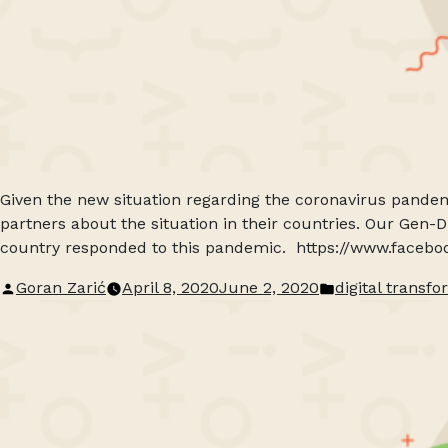
Given the new situation regarding the coronavirus pandem
partners about the situation in their countries. Our Gen-
country responded to this pandemic. https://www.faceb
Posted
Posted
Goran Zarić
April 8, 2020
June 2, 2020
digital transf
by
in