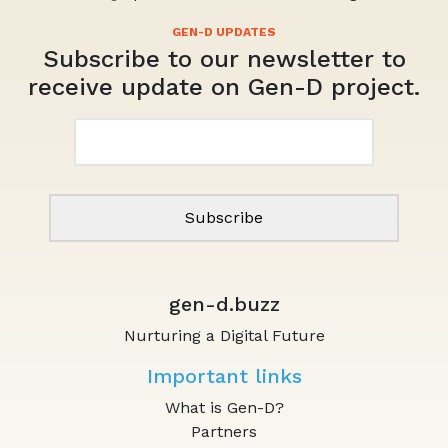
by
in
Subscribe to our newsletter to
receive update on Gen-D project.
Email*
gen-d.buzz
Nurturing a Digital Future
Important links
What is Gen-D?
Partners