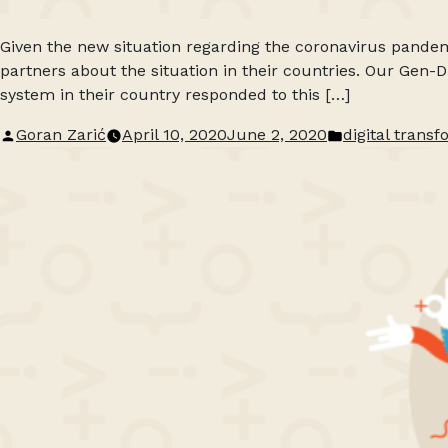
Given the new situation regarding the coronavirus pandem
partners about the situation in their countries. Our Gen
system in their country responded to this […]
Posted
Posted
Goran Zarić
April 10, 2020
June 2, 2020
digital trans
by
in